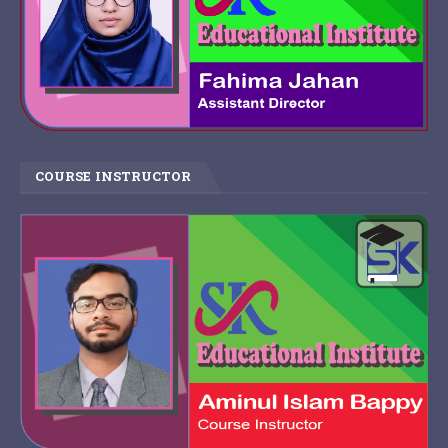
COURSE INSTRUCTOR