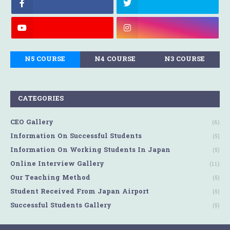
N5 COURSE
N4 COURSE
N3 COURSE
CATEGORIES
CEO Gallery
(6)
Information On Successful Students
(5)
Information On Working Students In Japan
(5)
Online Interview Gallery
(11)
Our Teaching Method
(5)
Student Received From Japan Airport
(5)
Successful Students Gallery
(5)