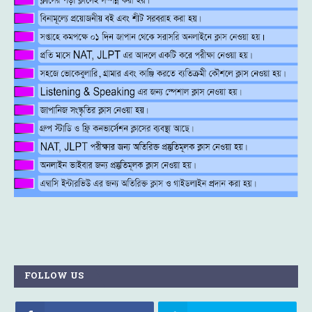
FOLLOW US