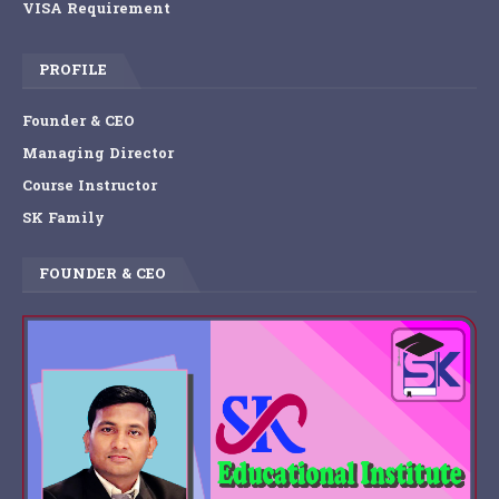
VISA Requirement
PROFILE
Founder & CEO
Managing Director
Course Instructor
SK Family
FOUNDER & CEO