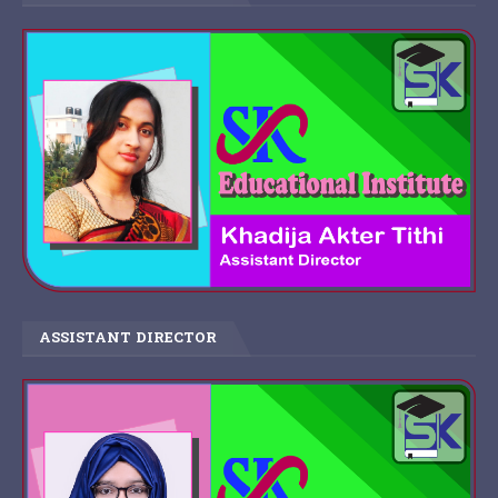
ASSISTANT DIRECTOR