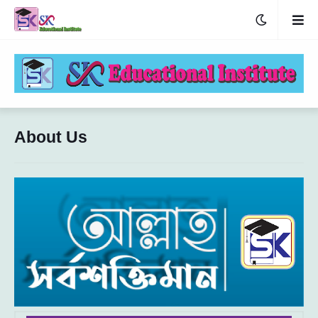
About Us