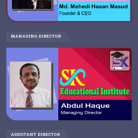
MANAGING DIRECTOR
ASSISTANT DIRECTOR