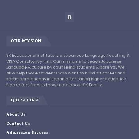
OUR MISSION
SK Educational Institute is a Japanese Language Teaching &
VISA Consultancy Firm. Our mission is to teach Japanese
Language & culture by counseling students & parents. We
also help those students who want to build his career and
settle permanently in Japan after taking higher education.
Please feel free to know more about SK Family.
QUICK LINK
About Us
Contact Us
Admission Process