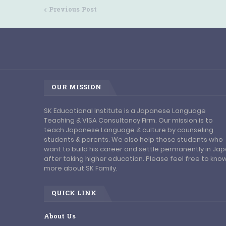
Previous Post
OUR MISSION
SK Educational Institute is a Japanese Language
Teaching & VISA Consultancy Firm. Our mission is to
teach Japanese Language & culture by counseling
students & parents. We also help those students who
want to build his career and settle permanently in Ja
after taking higher education. Please feel free to kno
more about SK Family.
QUICK LINK
About Us