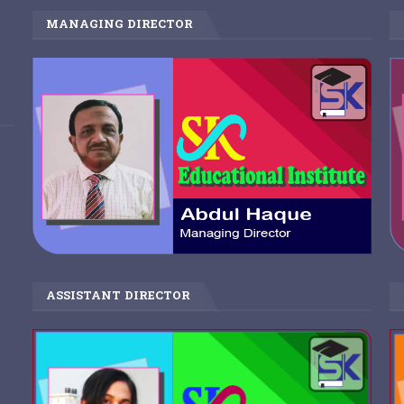
MANAGING DIRECTOR
ASSISTANT DIRECTOR