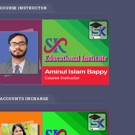
COURSE INSTRUCTOR
ACCOUNTS INCHARGE