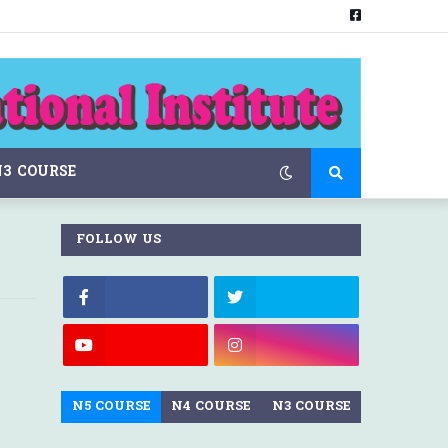
N3 COURSE
FOLLOW US
N5 COURSE
N4 COURSE
N3 COURSE