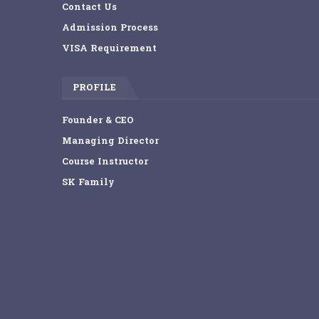
Contact Us
Admission Process
VISA Requirement
PROFILE
Founder & CEO
Managing Director
Course Instructor
SK Family