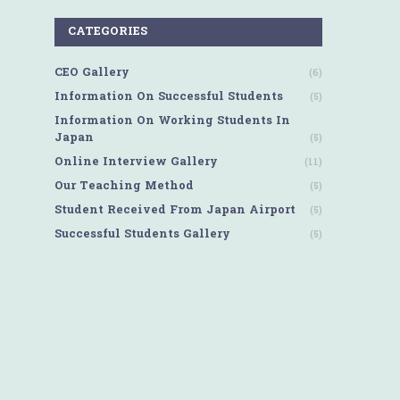
CATEGORIES
CEO Gallery
(6)
Information On Successful Students
(5)
Information On Working Students In
Japan
(5)
Online Interview Gallery
(11)
Our Teaching Method
(5)
Student Received From Japan Airport
(5)
Successful Students Gallery
(5)