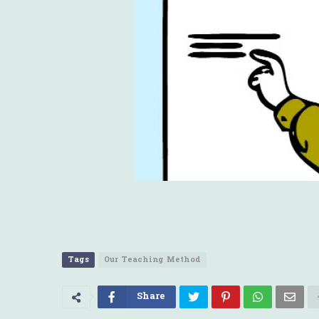
Tags
Our Teaching Method
Share