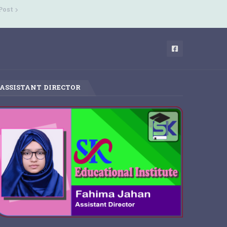
Post
ASSISTANT DIRECTOR