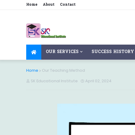
Home
About
Contact
OUR SERVICES
SUCCESS HISTORY
Home
Our Teaching Method
SK Educational Institute
April 02, 2024