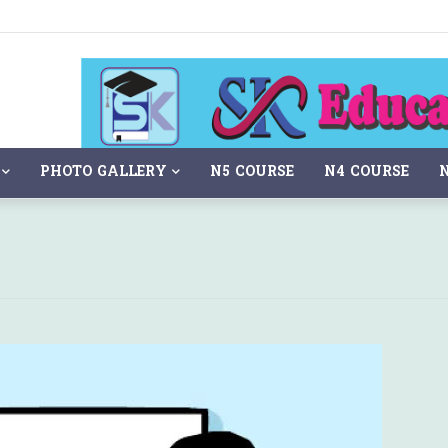
PHOTO GALLERY
N5 COURSE
N4 COURSE