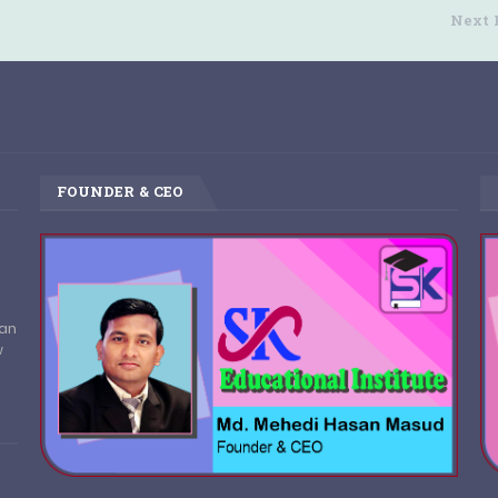
Next 
FOUNDER & CEO
pan
w